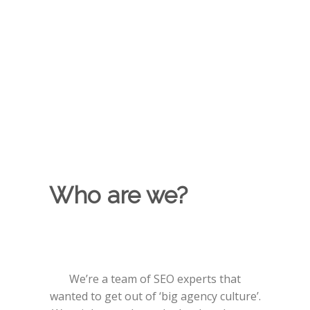
at the forefront of industry conversations is
a key part of our SEO strategies. Using
leading media tools, we find the places and
people that should be talking about your
brand. Using best practice techniques for
natural connection building.
Who are we?
We’re a team of SEO experts that
wanted to get out of ‘big agency culture’.