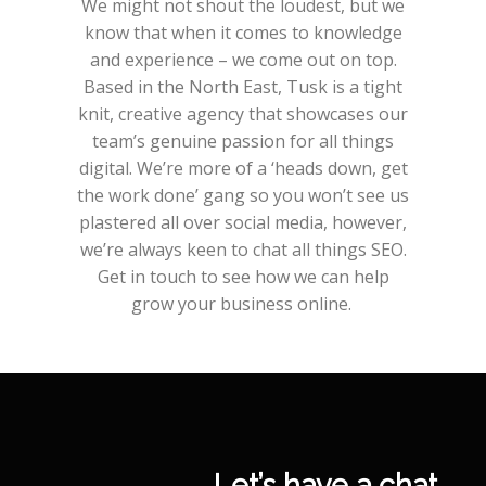
We might not shout the loudest, but we
know that when it comes to knowledge
and experience – we come out on top.
Based in the North East, Tusk is a tight
knit, creative agency that showcases our
team’s genuine passion for all things
digital. We’re more of a ‘heads down, get
the work done’ gang so you won’t see us
plastered all over social media, however,
we’re always keen to chat all things SEO.
Get in touch to see how we can help
grow your business online.
Let’s have a chat