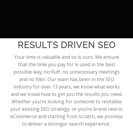
RESULTS DRIVEN SEO
Your time is valuable and so is ours. We ensure
that the time you pay for is used in the best
possible way; no fluff, no unnecessary meetings
and no filler. Our team has been in the SEO
industry for over 13 years, we know what works
and we know how to get you the results you need.
Whether you’re looking for someone to revitalise
your existing SEO strategy, or you’re brand new to
eCommerce and starting from scratch, we promise
to deliver a stronger search experience.