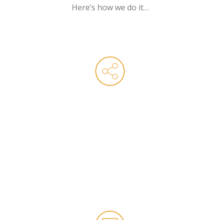
Here’s how we do it…
Technical SEO
The key to a successful SEO strategy is
strong foundations and our technical team
know how to create, maintain and evolve
your website. With experience working with
websites of all sizes, across all industries, we
know how to get the most out of all major
eCommerce platforms.